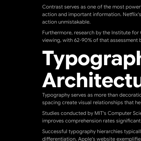
Contrast serves as one of the most powerfu
action and important information. Netflix'
action unmistakable.
Furthermore, research by the Institute fo
viewing, with 62-90% of that assessment 
Typograph
Architect
Typography serves as more than decoration
spacing create visual relationships that 
Studies conducted by MIT's Computer Scie
improves comprehension rates significantl
Successful typography hierarchies typicall
differentiation. Apple's website exemplifi