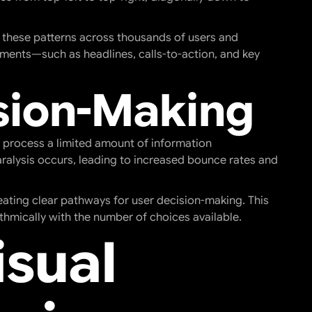
 these patterns across thousands of users and
ements—such as headlines, calls-to-action, and key
sion-Making
 process a limited amount of information
ralysis occurs, leading to increased bounce rates and
reating clear pathways for user decision-making. This
ithmically with the number of choices available.
isual