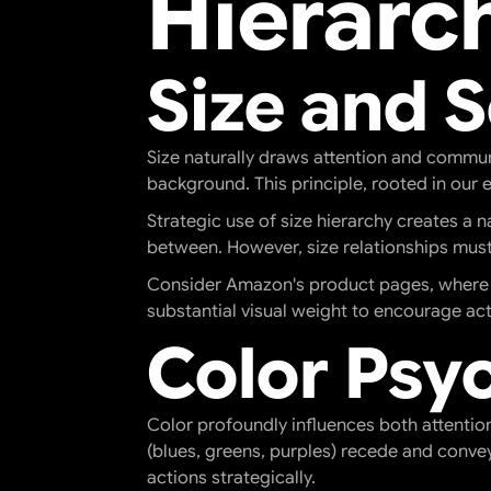
Hierarc
Size and 
Size naturally draws attention and commun
background. This principle, rooted in our 
Strategic use of size hierarchy creates a 
between. However, size relationships must
Consider Amazon's product pages, where the
substantial visual weight to encourage act
Color Psy
Color profoundly influences both attentio
(blues, greens, purples) recede and conve
actions strategically.