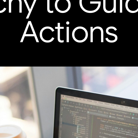
chy to Gui
Actions