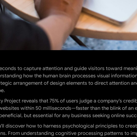
 seconds to capture attention and guide visitors toward mean
derstanding how the human brain processes visual informatio
ategic arrangement of design elements to direct attention and
pe.
 Project reveals that 75% of users judge a company's credibi
 websites within 50 milliseconds—faster than the blink of an
 beneficial, but essential for any business seeking online succ
ll discover how to harness psychological principles to creat
s. From understanding cognitive processing patterns to imp