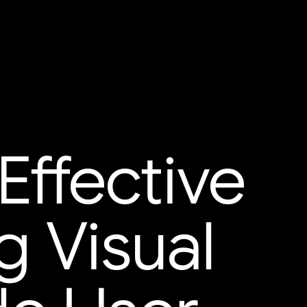
Effective
g Visual