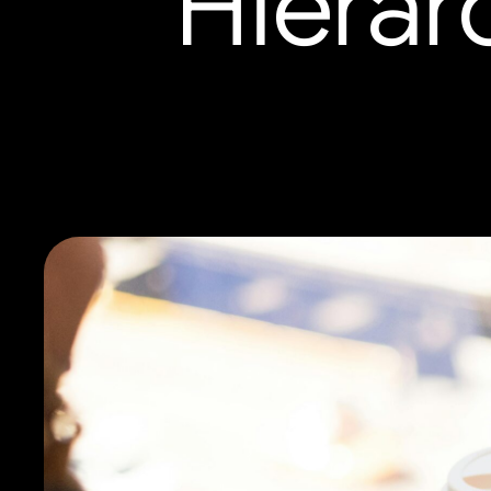
Hierar