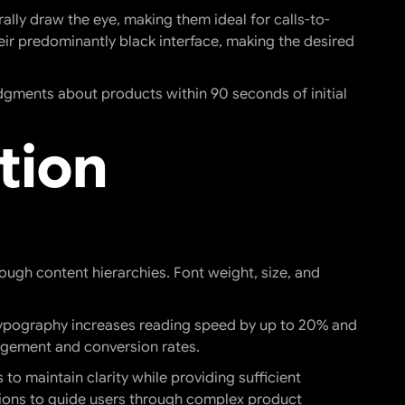
ally draw the eye, making them ideal for calls-to-
heir predominantly black interface, making the desired
dgments about products within 90 seconds of initial
tion
ugh content hierarchies. Font weight, size, and
 typography increases reading speed by up to 20% and
gagement and conversion rates.
o maintain clarity while providing sufficient
ations to guide users through complex product