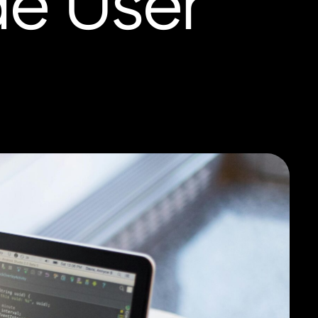
de User