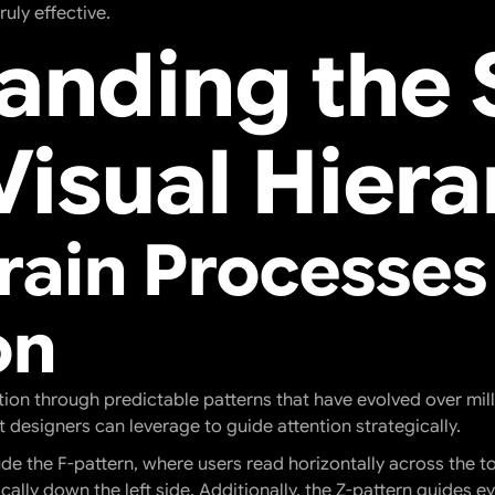
uly effective.
anding the 
Visual Hiera
rain Processes
on
ion through predictable patterns that have evolved over mill
 designers can leverage to guide attention strategically.
 the F-pattern, where users read horizontally across the to
cally down the left side. Additionally, the Z-pattern guides e