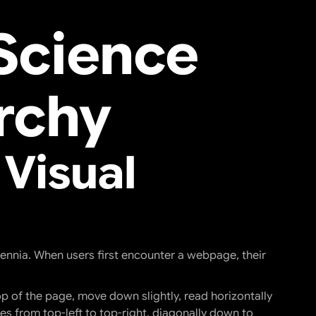
Science
rchy
 Visual
ennia. When users first encounter a webpage, their
p of the page, move down slightly, read horizontally
yes from top-left to top-right, diagonally down to