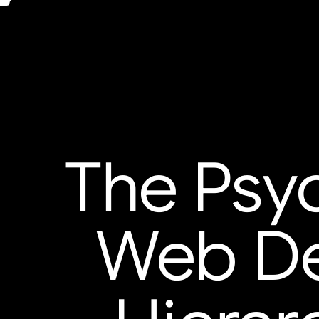
The Psyc
Web Des