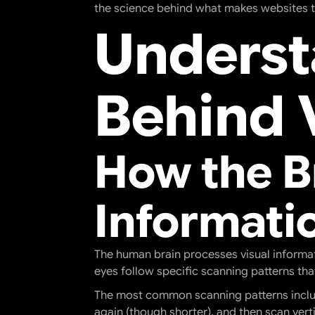
the science behind what makes websites tr
Underst
Behind 
How the B
Informati
The human brain processes visual informat
eyes follow specific scanning patterns that
The most common scanning patterns include
again (though shorter), and then scan verti