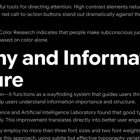
l tools for directing attention. High contrast elements natur
s red call-to-action buttons stand out dramatically against t
r Color Research indicates that people make subconscious ju
based on color alone.
y and Informa
ure
—it functions as a wayfinding system that guides users thro
help users understand information importance and structure.
nce and Artificial Intelligence Laboratory found that good
y. This improvement translates directly into better user en
y employ no more than three font sizes and two font weights t
es this approach, using subtle but effective typography vari