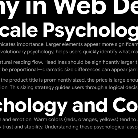
hy in Web D
Scale Psycholo
icates importance. Larger elements appear more significant 
evolutionary psychology, helps users quickly identify what m
natural reading flow. Headlines should be significantly large
 be proportional—dramatic size differences can appear jarr
 product title is prominently sized, the price is large enou
ion. This sizing strategy guides users through a logical dec
chology and Co
n and emotion. Warm colors (reds, oranges, yellows) tend to 
y trust and stability. Understanding these psychological ass