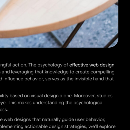
ingful action. The psychology of
effective web design
n and leveraging that knowledge to create compelling
 influence behavior, serves as the invisible hand that
lity based on visual design alone. Moreover, studies
 eye. This makes understanding the psychological
ess.
e web designs that naturally guide user behavior,
lementing actionable design strategies, we'll explore