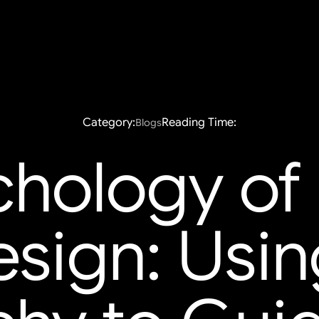
Category:
Reading Time:
Blogs
hology of 
ign: Usin