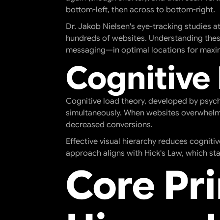
bottom-left, then across to bottom-right.
Dr. Jakob Nielsen's eye-tracking studies 
hundreds of websites. Understanding these
messaging—in optimal locations for max
Cognitive
Cognitive load theory, developed by psych
simultaneously. When websites overwhelm u
decreased conversions.
Effective visual hierarchy reduces cogniti
approach aligns with Hick's Law, which sta
Core Pri