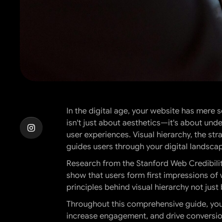
In the digital age, your website has mere
isn't just about aesthetics—it's about un
user experiences. Visual hierarchy, the str
guides users through your digital landsca
Research from the Stanford Web Credibility
show that users form first impressions of
principles behind visual hierarchy not just
Throughout this comprehensive guide, you'
increase engagement, and drive conversion