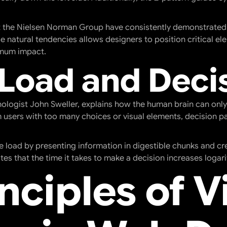
at the Nielsen Norman Group have consistently demonstrated
 natural tendencies allows designers to position critical el
imum impact.
 Load and Deci
ologist John Sweller, explains how the human brain can only
sers with too many choices or visual elements, decision pa
ve load by presenting information in digestible chunks and c
tes that the time it takes to make a decision increases logar
nciples of V