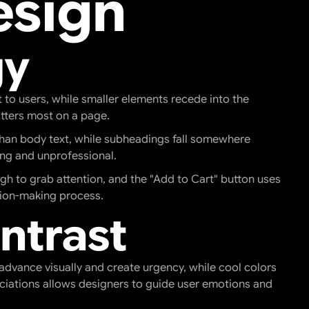
esign
gy
to users, while smaller elements recede into the
atters most on a page.
r than body text, while subheadings fall somewhere
ing and unprofessional.
gh to grab attention, and the "Add to Cart" button uses
ision-making process.
ntrast
advance visually and create urgency, while cool colors
ociations allows designers to guide user emotions and