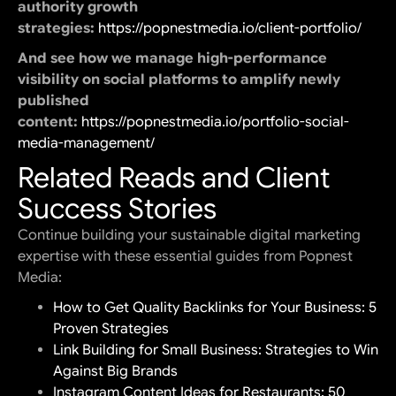
authority growth
strategies:
https://popnestmedia.io/client-portfolio/
And see how we manage high-performance
visibility on social platforms to amplify newly
published
content:
https://popnestmedia.io/portfolio-social-
media-management/
Related Reads and Client
Success Stories
Continue building your sustainable digital marketing
expertise with these essential guides from Popnest
Media:
How to Get Quality Backlinks for Your Business: 5
Proven Strategies
Link Building for Small Business: Strategies to Win
Against Big Brands
Instagram Content Ideas for Restaurants: 50