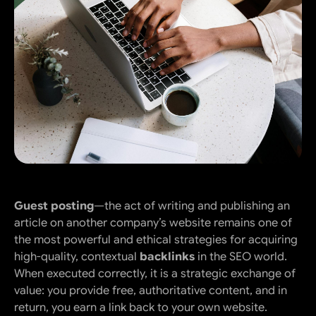
Guest posting
—the act of writing and publishing an
article on another company’s website remains one of
the most powerful and ethical strategies for acquiring
high-quality, contextual
backlinks
in the SEO world.
When executed correctly, it is a strategic exchange of
value: you provide free, authoritative content, and in
return, you earn a link back to your own website.