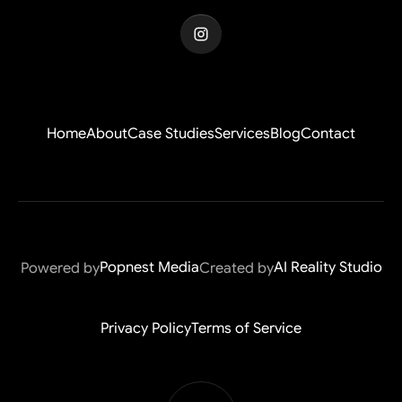
Home
About
Case Studies
Services
Blog
Contact
Home
About
Case Studies
Services
Blog
Contact
Popnest Media
AI Reality Studio
Powered by
Created by
Popnest Media
AI Reality Studio
Privacy Policy
Terms of Service
Privacy Policy
Terms of Service