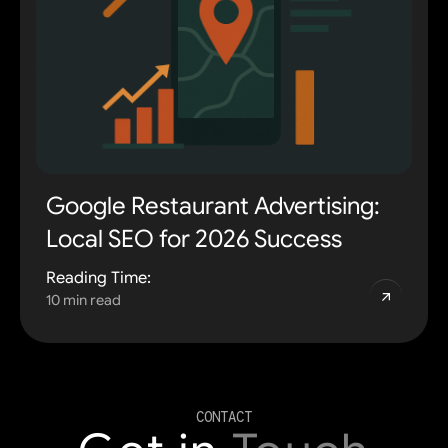
Google Restaurant Advertising:
Local SEO for 2026 Success
Reading Time:
10 min read
CONTACT