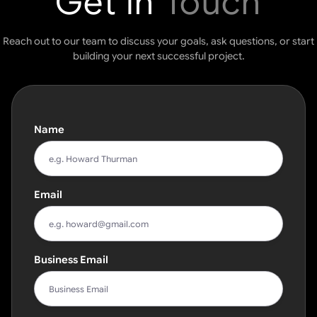
Get in
Touch
Reach out to our team to discuss your goals, ask questions, or start
building your next successful project.
Name
Email
Business Email