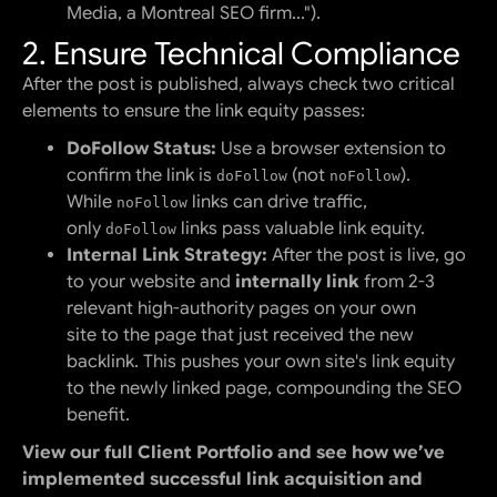
Media, a Montreal SEO firm...").
2. Ensure Technical Compliance
After the post is published, always check two critical
elements to ensure the link equity passes:
DoFollow Status:
Use a browser extension to
confirm the link is
(not
).
doFollow
noFollow
While
links can drive traffic,
noFollow
only
links pass valuable link equity.
doFollow
Internal Link Strategy:
After the post is live, go
to your website and
internally link
from 2-3
relevant high-authority pages on your own
site
to
the page that just received the new
backlink. This pushes your own site's link equity
to the newly linked page, compounding the SEO
benefit.
View our full Client Portfolio and see how we’ve
implemented successful link acquisition and