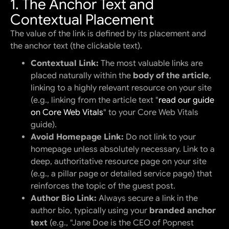
1. The Anchor Text and
Contextual Placement
The value of the link is defined by its placement and
the anchor text (the clickable text).
Contextual Link:
The most valuable links are
placed naturally within the
body of the article
,
linking to a highly relevant resource on your site
(e.g., linking from the article text "
read our guide
on Core Web Vitals
" to your Core Web Vitals
guide).
Avoid Homepage Link:
Do not link to your
homepage unless absolutely necessary. Link to a
deep, authoritative resource page on your site
(e.g., a pillar page or detailed service page) that
reinforces the topic of the guest post.
Author Bio Link:
Always secure a link in the
author bio, typically using your
branded anchor
text
(e.g., "Jane Doe is the CEO of Popnest