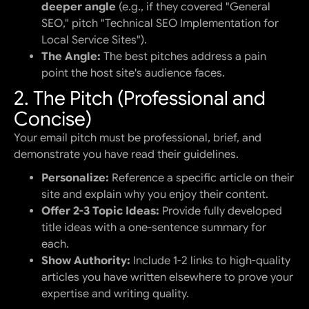
deeper angle
(e.g., if they covered "General
SEO," pitch "Technical SEO Implementation for
Local Service Sites").
The Angle:
The best pitches address a pain
point the host site's audience faces.
2. The Pitch (Professional and
Concise)
Your email pitch must be professional, brief, and
demonstrate you have read their guidelines.
Personalize:
Reference a specific article on their
site and explain why you enjoy their content.
Offer 2-3 Topic Ideas:
Provide fully developed
title ideas with a one-sentence summary for
each.
Show Authority:
Include 1-2 links to high-quality
articles you have written elsewhere to prove your
expertise and writing quality.