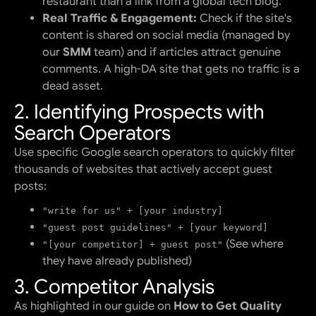
restaurant than a link from a global tech blog.
Real Traffic & Engagement:
Check if the site's
content is shared on social media (managed by
our
SMM
team) and if articles attract genuine
comments. A high-DA site that gets no traffic is a
dead asset.
2. Identifying Prospects with
Search Operators
Use specific Google search operators to quickly filter
thousands of websites that actively accept guest
posts:
"write for us" + [your industry]
"guest post guidelines" + [your keyword]
(See where
"[your competitor] + guest post"
they have already published)
3. Competitor Analysis
As highlighted in our guide on
How to Get Quality