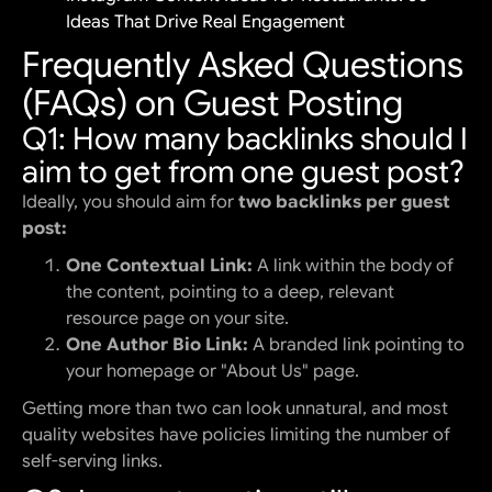
Ideas That Drive Real Engagement
Frequently Asked Questions
(FAQs) on Guest Posting
Q1: How many backlinks should I
aim to get from one guest post?
Ideally, you should aim for
two backlinks per guest
post:
One Contextual Link:
A link within the body of
the content, pointing to a deep, relevant
resource page on your site.
One Author Bio Link:
A branded link pointing to
your homepage or "About Us" page.
Getting more than two can look unnatural, and most
quality websites have policies limiting the number of
self-serving links.