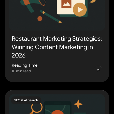
Restaurant Marketing Strategies:
Winning Content Marketing in
2026
Reading Time:
10 min read
SEO & AI Search