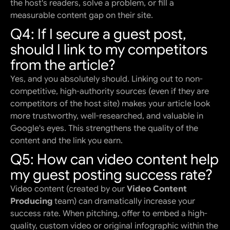
the host's readers, solve a problem, or fill a
measurable content gap on their site.
Q4: If I secure a guest post,
should I link to my competitors
from the article?
Yes, and you absolutely should. Linking out to non-
competitive, high-authority sources (even if they are
competitors of the host site) makes your article look
more trustworthy, well-researched, and valuable in
Google's eyes. This strengthens the quality of the
content and the link you earn.
Q5: How can video content help
my guest posting success rate?
Video content (created by our
Video Content
Producing
team) can dramatically increase your
success rate. When pitching, offer to embed a high-
quality, custom video or original infographic within the