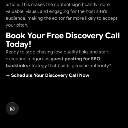
article. This makes the content significantly more
valuable, visual, and engaging for the host site's
audience, making the editor far more likely to accept
your pitch.
Book Your Free Discovery Call
Today!
Ready to stop chasing low-quality links and start
executing a rigorous
guest posting for SEO
backlinks
strategy that builds genuine authority?
➡️
Schedule Your Discovery Call Now