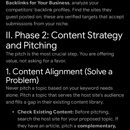
Backlinks for Your Business
, analyze your
competitors' backlink profiles. Find the sites they
guest posted on; these are verified targets that accept
submissions from your niche.
II. Phase 2: Content Strategy
and Pitching
The pitch is the most crucial step. You are offering
value, not asking for a favor.
1. Content Alignment (Solve a
Problem)
Never pitch a topic based on your keyword needs
alone. Pitch a topic that serves the host site's audience
and fills a gap in their existing content library.
Check Existing Content:
Before pitching,
search the host site for your proposed topic. If
they have an article, pitch a
complementary,