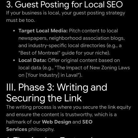
3. Guest Posting for Local SEO
If your business is local, your guest posting strategy
must be too.
Target Local Media:
Pitch content to local
newspapers, neighborhood association blogs,
and industry-specific local directories (e.g., a
"Best of Montreal" guide for your niche).
Local Data:
Offer original content based on
local data (e.g., "The Impact of New Zoning Laws
on [Your Industry] in Laval").
III. Phase 3: Writing and
Securing the Link
The writing process is where you secure the link equity
and ensure the content is trustworthy, which is a
hallmark of our
Web Design
and
SEO
Services
philosophy.