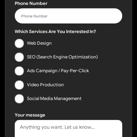
Phone Number
Which Services Are You Interested In?
Web Design
SEO (Search Engine Optimization)
Ads Campaign / Pay-Per-Click
Video Production
Social Media Management
Your message