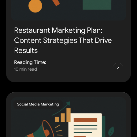
Restaurant Marketing Plan:
Content Strategies That Drive
Results
Reading Time:
10 min read
Social Media Marketing