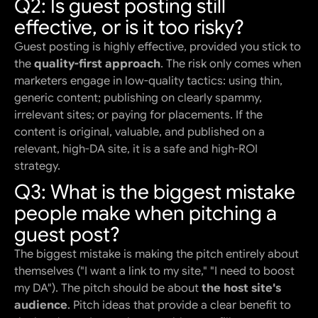
Q2: Is guest posting still
effective, or is it too risky?
Guest posting is highly effective, provided you stick to
the
quality-first approach
. The risk only comes when
marketers engage in low-quality tactics: using thin,
generic content; publishing on clearly spammy,
irrelevant sites; or paying for placements. If the
content is original, valuable, and published on a
relevant, high-DA site, it is a safe and high-ROI
strategy.
Q3: What is the biggest mistake
people make when pitching a
guest post?
The biggest mistake is making the pitch entirely about
themselves ("I want a link to my site," "I need to boost
my DA"). The pitch should be about
the host site's
audience
. Pitch ideas that provide a clear benefit to