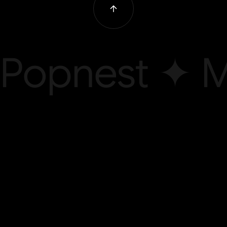
Popnest ✦ M