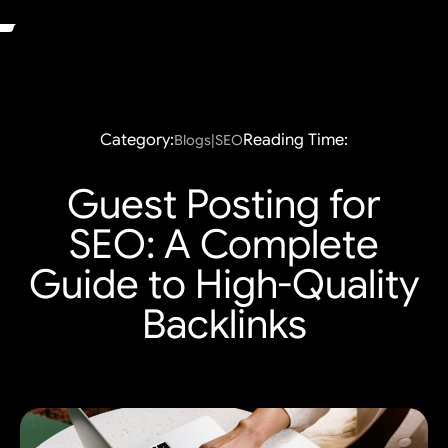
Category:
Reading Time:
Blogs|SEO
Guest Posting for
SEO: A Complete
Guide to High-Quality
Backlinks