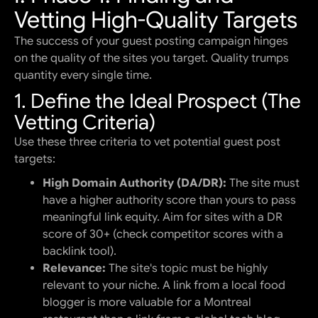
Vetting High-Quality Targets
The success of your guest posting campaign hinges
on the quality of the sites you target. Quality trumps
quantity every single time.
1. Define the Ideal Prospect (The
Vetting Criteria)
Use these three criteria to vet potential guest post
targets:
High Domain Authority (DA/DR):
The site must
have a higher authority score than yours to pass
meaningful link equity. Aim for sites with a DR
score of 30+ (check competitor scores with a
backlink tool).
Relevance:
The site's topic must be highly
relevant to your niche. A link from a local food
blogger is more valuable for a Montreal