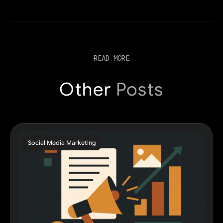
READ MORE
Other
Posts
Social Media Marketing