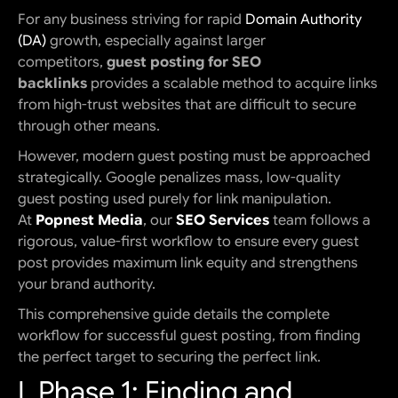
For any business striving for rapid
Domain Authority
(DA)
growth, especially against larger
competitors,
guest posting for SEO
backlinks
provides a scalable method to acquire links
from high-trust websites that are difficult to secure
through other means.
However, modern guest posting must be approached
strategically. Google penalizes mass, low-quality
guest posting used purely for link manipulation.
At
Popnest Media
, our
SEO Services
team follows a
rigorous, value-first workflow to ensure every guest
post provides maximum link equity and strengthens
your brand authority.
This comprehensive guide details the complete
workflow for successful guest posting, from finding
the perfect target to securing the perfect link.
I. Phase 1: Finding and